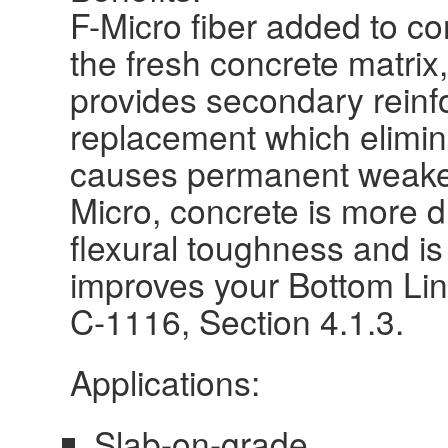
F-Micro fiber added to co
the fresh concrete matrix,
provides secondary rein
replacement which elimin
causes permanent weaken
Micro, concrete is more d
flexural toughness and is
improves your Bottom Lin
C-1116, Section 4.1.3.
Applications:
Slab-on-grade