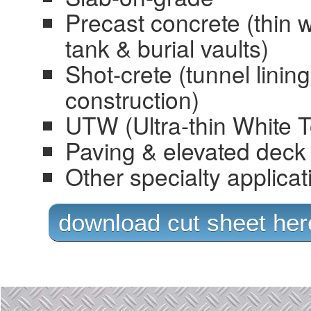
Precast concrete (thin w
tank & burial vaults)
Shot-crete (tunnel lining
construction)
UTW (Ultra-thin White 
Paving & elevated deck 
Other specialty applicat
download cut sheet her