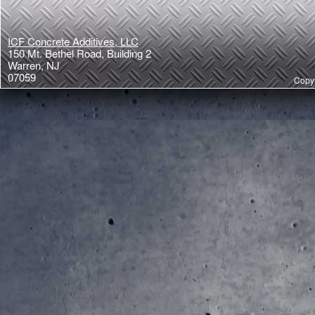
ICF Concrete Additives, LLC
150 Mt. Bethel Road, Building 2
Warren, NJ
07059
Copyr