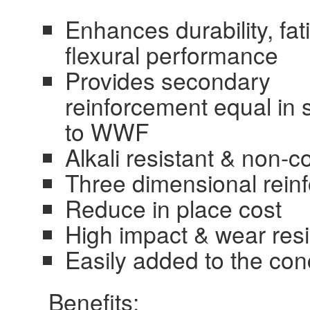
Enhances durability, fa
flexural performance
Provides secondary
reinforcement equal in 
to WWF
Alkali resistant & non-c
Three dimensional reinf
Reduce in place cost
High impact & wear res
Easily added to the con
Benefits: