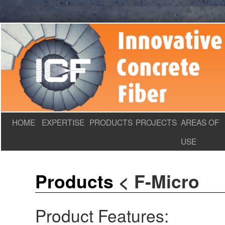
HOME
EXPERTISE
PRODUCTS
PROJECTS
AREAS OF
USE
Products
<
F-Micro
Product Features: